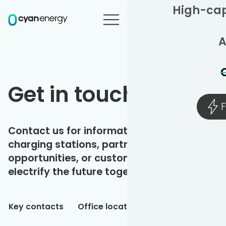
High-cap
A
Get in touch
F
Contact us for information on our
charging stations, partnership
opportunities, or customer support. Let's
electrify the future together.
Key contacts
Office locations