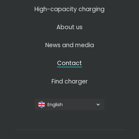
High-capacity charging
About us
News and media
Contact
Find charger
English