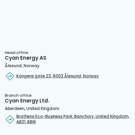
Head office
Cyan Energy AS
Ålesund, Norway
Kongens gate 23, 6002 Ålesund, Norway
Branch office
Cyan Energy Ltd.
Aberdeen, United Kingdom
Brathens Eco-Business Park, Banchory, United Kingdom,
AB31 4BW