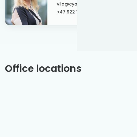
vila@cyan-energy.com
+47 922 19 923
Office locations