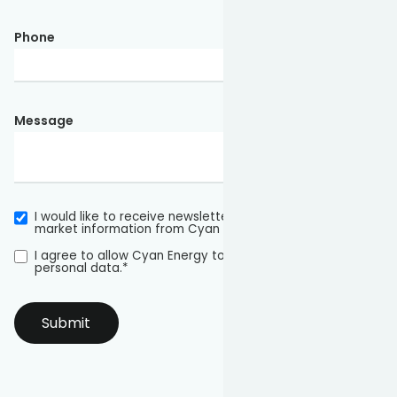
Phone
Message
I would like to receive newsletters and other relevant
market information from Cyan Energy in the future.
I agree to allow Cyan Energy to store and process my
personal data.
*