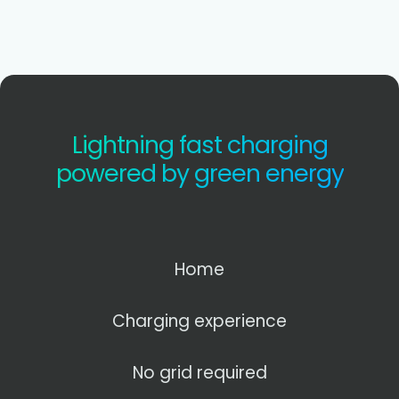
Lightning fast charging
powered by green energy
Home
Charging experience
No grid required