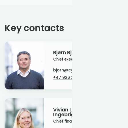
Key contacts
Bjørn Bjerke
Chief executive officer
bjorn@cyan-energy.com
+47 926 22 266
Vivian Larsgård-
Ingebrigtsen
Chief financial officer