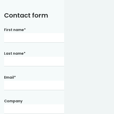
Contact form
First name
*
Last name
*
Email
*
Company